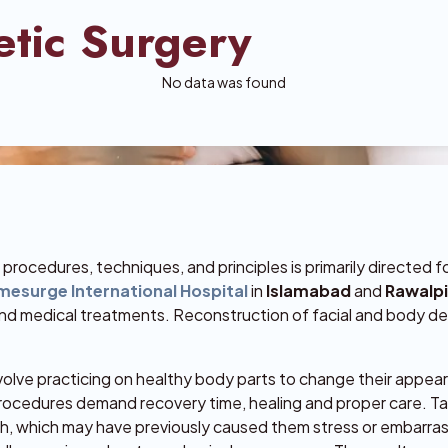
etic Surgery
No data was found
rocedures, techniques, and principles is primarily directed 
esurge International Hospital
in
Islamabad
and
Rawalp
and medical treatments. Reconstruction of facial and body de
volve practicing on healthy body parts to change their appea
rocedures demand recovery time, healing and proper care. Ta
ith, which may have previously caused them stress or embarr