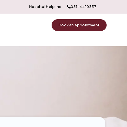
Hospital Helpline:
051-4410337
Book an Appointment