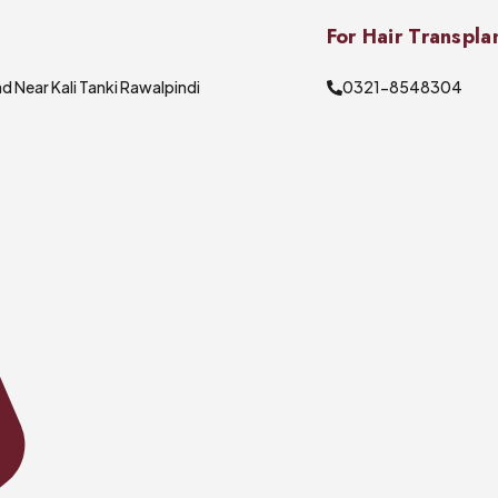
For Hair Transpla
d Near Kali Tanki Rawalpindi
0321-8548304