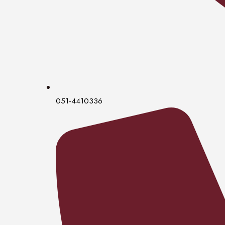
051-4410336