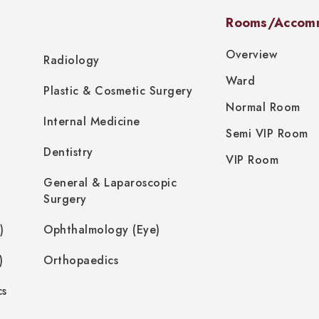
Rooms/Accom
Overview
Radiology
Ward
Plastic & Cosmetic Surgery
Normal Room
Internal Medicine
Semi VIP Room
Dentistry
VIP Room
General & Laparoscopic
Surgery
)
Ophthalmology (Eye)
)
Orthopaedics
cs