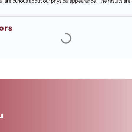
 all are curious about our physical appearance. The results ar
ors
u