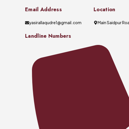
Email Address
Location
yasirallaqudre1@gmail.com
Main Saidpur Roa
Landline Numbers