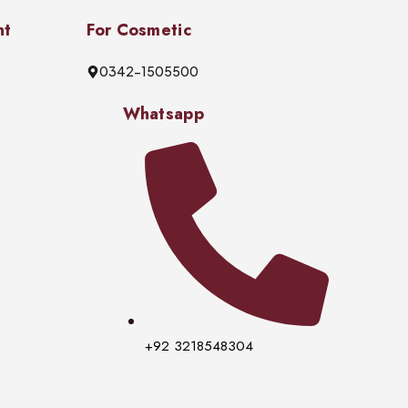
nt
For Cosmetic
0342-1505500
Whatsapp
+92 3218548304