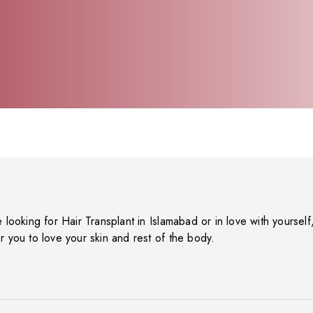
e looking for Hair Transplant in Islamabad or in love with yourself, 
r you to love your skin and rest of the body.