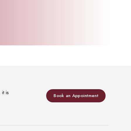
it is
Book an Appointment