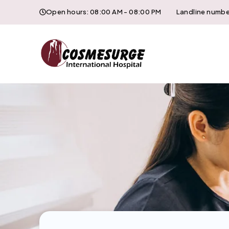
Open hours: 08:00 AM - 08:00 PM
Landline numbe