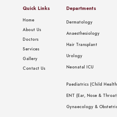
Quick Links
Departments
Home
Dermatology
About Us
Anaesthesiology
Doctors
Hair Transplant
Services
Urology
Gallery
Neonatal ICU
Contact Us
Paediatrics (Child Health
ENT (Ear, Nose & Throat
Gynaecology & Obstetri