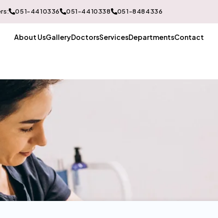
rs:
051-4410336
051-4410338
051-8484336
About Us
Gallery
Doctors
Services
Departments
Contact