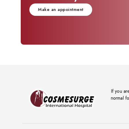
Make an appointment
If you ar
normal fo