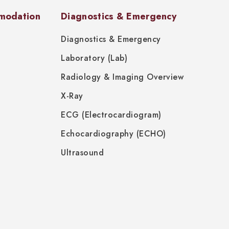
modation
Diagnostics & Emergency
Diagnostics & Emergency
Laboratory (Lab)
Radiology & Imaging Overview
X-Ray
ECG (Electrocardiogram)
Echocardiography (ECHO)
Ultrasound