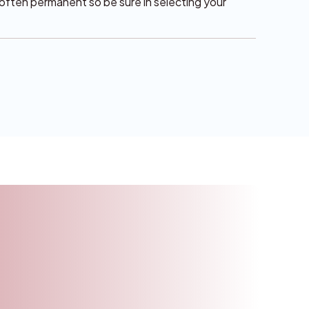
e often permanent so be sure in selecting your