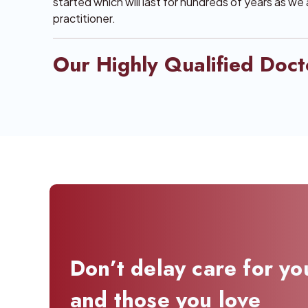
started which will last for hundreds of years as we
practitioner.
Our Highly Qualified Doct
Don’t delay care for yo
and those you love