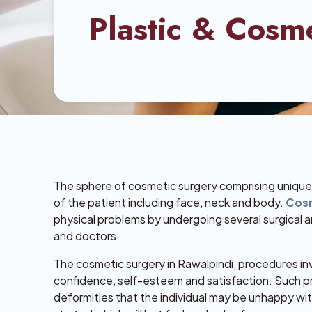
Plastic & Cosm
The sphere of cosmetic surgery comprising unique p
of the patient including face, neck and body.
Cosm
physical problems by undergoing several surgical 
and doctors.
The cosmetic surgery in Rawalpindi, procedures in
confidence, self-esteem and satisfaction. Such p
deformities that the individual may be unhappy w