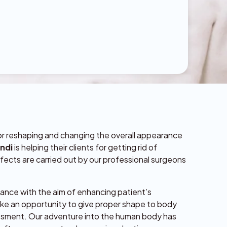
for reshaping and changing the overall appearance
indi
is helping their clients for getting rid of
fects are carried out by our professional surgeons
rance with the aim of enhancing patient’s
ke an opportunity to give proper shape to body
assment. Our adventure into the human body has