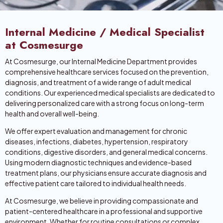
Internal Medicine / Medical Specialist
at Cosmesurge
At Cosmesurge, our Internal Medicine Department provides
comprehensive healthcare services focused on the prevention,
diagnosis, and treatment of a wide range of adult medical
conditions. Our experienced medical specialists are dedicated to
delivering personalized care with a strong focus on long-term
health and overall well-being.
We offer expert evaluation and management for chronic
diseases, infections, diabetes, hypertension, respiratory
conditions, digestive disorders, and general medical concerns.
Using modern diagnostic techniques and evidence-based
treatment plans, our physicians ensure accurate diagnosis and
effective patient care tailored to individual health needs.
At Cosmesurge, we believe in providing compassionate and
patient-centered healthcare in a professional and supportive
environment. Whether for routine consultations or complex