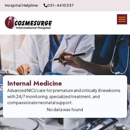
Hospital Helpline:
051-4410337
Internal Medicine
Advanced NICU care for premature and critically ill newborns
with 24/7 monitoring, specialized treatment, and
compassionate neonatal support.
No data was found