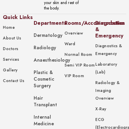
your skin and rest of
the body.
Quick Links
Departments
Rooms/Accommodation
Diagnostics
Home
&
Overview
Dermatology
Emergency
About Us
Ward
Diagnostics &
Radiology
Doctors
Emergency
Normal Room
Services
Anaesthesiology
Laboratory
Semi VIP Room
Gallery
Plastic &
(Lab)
VIP Room
Cosmetic
Contact Us
Radiology &
Surgery
Imaging
Hair
Overview
Transplant
X-Ray
Internal
ECG
Medicine
(Electrocardiogr