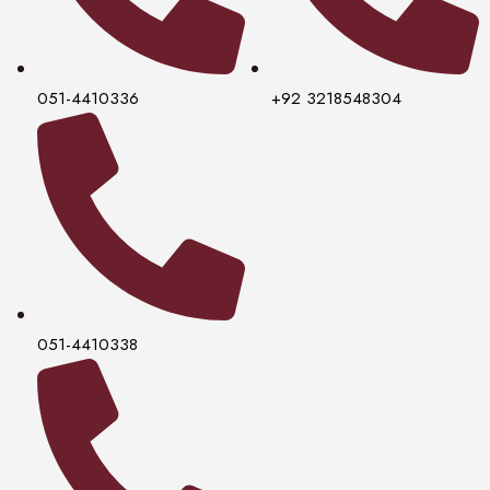
051-4410336
+92 3218548304
051-4410338