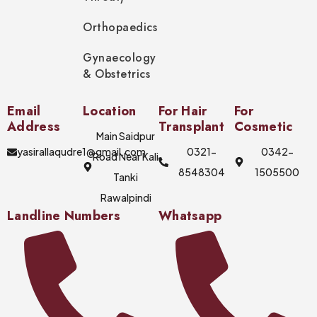
Orthopaedics
Gynaecology
& Obstetrics
Email
Location
For Hair
For
Address
Transplant
Cosmetic
Main Saidpur
yasirallaqudre1@gmail.com
0321-
0342-
Road Near Kali
8548304
1505500
Tanki
Rawalpindi
Landline Numbers
Whatsapp