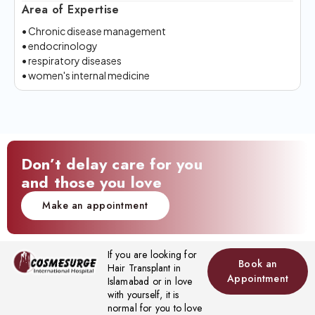
Area of Expertise
• Chronic disease management
• endocrinology
• respiratory diseases
• women's internal medicine
Don’t delay care for you
and those you love
Make an appointment
If you are looking for
Book an
Hair Transplant in
Appointment
Islamabad or in love
with yourself, it is
normal for you to love