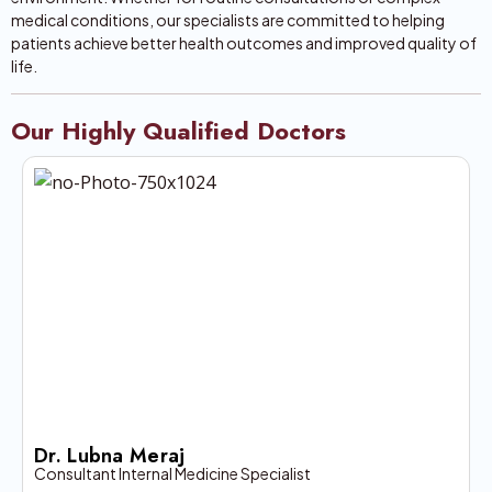
medical conditions, our specialists are committed to helping
patients achieve better health outcomes and improved quality of
life.
Our Highly Qualified Doctors
Dr. Lubna Meraj
Consultant Internal Medicine Specialist