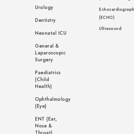
Urology
Echocardiograp
(ECHO)
Dentistry
Ultrasound
Neonatal ICU
General &
Laparoscopic
Surgery
Paediatrics
(Child
Health)
Ophthalmology
(Eye)
ENT (Ear,
Nose &
Throat)