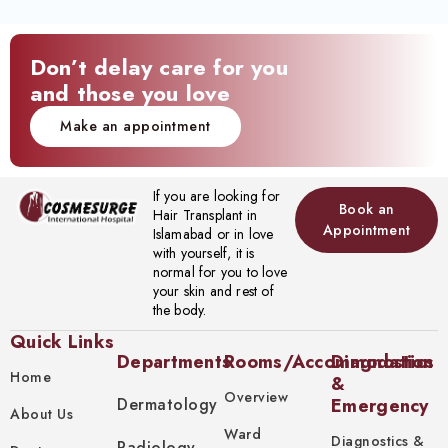
Don’t delay care for you
and those you love
Make an appointment
If you are looking for
Book an
Hair Transplant in
Appointment
Islamabad or in love
with yourself, it is
normal for you to love
your skin and rest of
the body.
Quick Links
Departments
Rooms/Accommodation
Diagnostics
Home
&
Overview
Dermatology
Emergency
About Us
Ward
Diagnostics &
Radiology