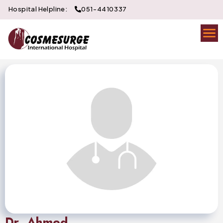
Hospital Helpline:
051-4410337
Dr. Ahmed