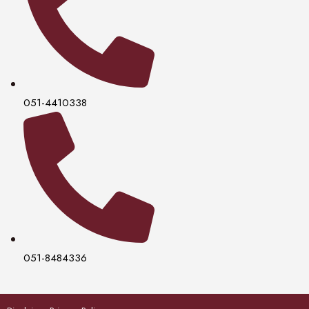
051-4410338
051-8484336