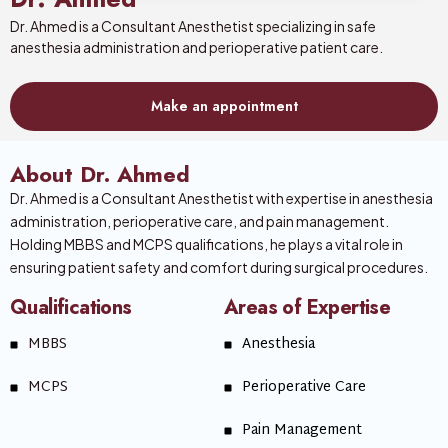
Dr. Ahmed is a Consultant Anesthetist specializing in safe
anesthesia administration and perioperative patient care.
Make an appointment
About Dr. Ahmed
Dr. Ahmed is a Consultant Anesthetist with expertise in anesthesia
administration, perioperative care, and pain management.
Holding MBBS and MCPS qualifications, he plays a vital role in
ensuring patient safety and comfort during surgical procedures.
Qualifications
Areas of Expertise
MBBS
Anesthesia
MCPS
Perioperative Care
Pain Management