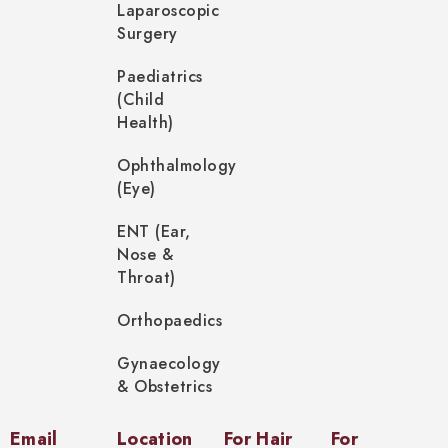
Laparoscopic
Surgery
Paediatrics
(Child
Health)
Ophthalmology
(Eye)
ENT (Ear,
Nose &
Throat)
Orthopaedics
Gynaecology
& Obstetrics
Email
Location
For Hair
For