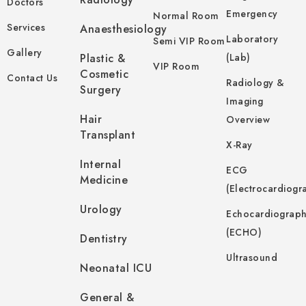
Doctors
Emergency
Normal Room
Services
Anaesthesiology
Laboratory
Semi VIP Room
Gallery
Plastic &
(Lab)
VIP Room
Cosmetic
Contact Us
Radiology &
Surgery
Imaging
Hair
Overview
Transplant
X-Ray
Internal
ECG
Medicine
(Electrocardiogr
Urology
Echocardiograp
(ECHO)
Dentistry
Ultrasound
Neonatal ICU
General &