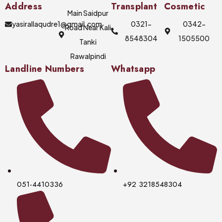
Address
Transplant
Cosmetic
Main Saidpur
yasirallaqudre1@gmail.com
0321-
0342-
Road Near Kali
8548304
1505500
Tanki
Rawalpindi
Landline Numbers
Whatsapp
051-4410336
+92 3218548304