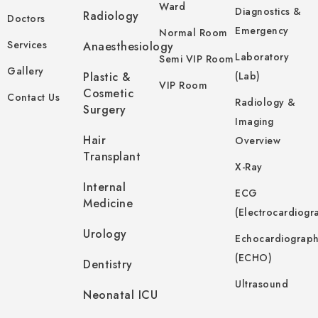
Ward
Diagnostics &
Radiology
Doctors
Emergency
Normal Room
Services
Anaesthesiology
Laboratory
Semi VIP Room
Gallery
Plastic &
(Lab)
VIP Room
Cosmetic
Contact Us
Radiology &
Surgery
Imaging
Hair
Overview
Transplant
X-Ray
Internal
ECG
Medicine
(Electrocardiogr
Urology
Echocardiograp
(ECHO)
Dentistry
Ultrasound
Neonatal ICU