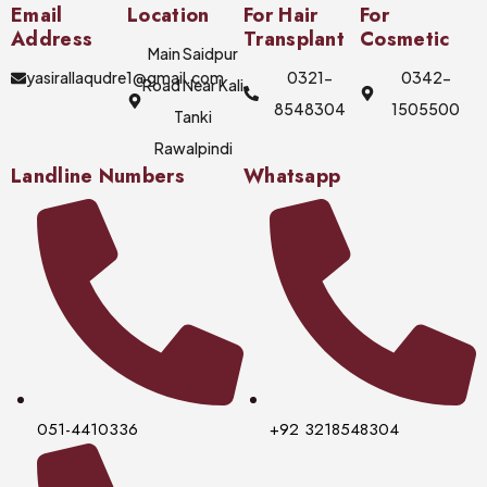
Email
Location
For Hair
For
Address
Transplant
Cosmetic
Main Saidpur
yasirallaqudre1@gmail.com
0321-
0342-
Road Near Kali
8548304
1505500
Tanki
Rawalpindi
Landline Numbers
Whatsapp
051-4410336
+92 3218548304