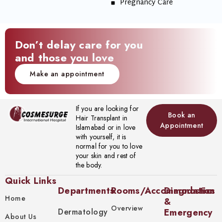
Pregnancy Care
Don’t delay care for you
and those you love
Make an appointment
If you are looking for
Book an
Hair Transplant in
Appointment
Islamabad or in love
with yourself, it is
normal for you to love
your skin and rest of
the body.
Quick Links
Departments
Rooms/Accommodation
Diagnostics
Home
&
Overview
Dermatology
Emergency
About Us