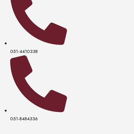
051-4410338
051-8484336