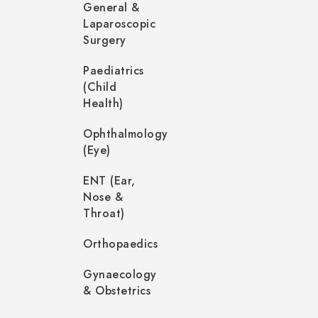
General &
Laparoscopic
Surgery
Paediatrics
(Child
Health)
Ophthalmology
(Eye)
ENT (Ear,
Nose &
Throat)
Orthopaedics
Gynaecology
& Obstetrics