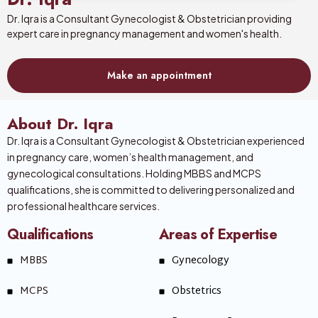
Dr. Iqra is a Consultant Gynecologist & Obstetrician providing
expert care in pregnancy management and women's health.
Make an appointment
About Dr. Iqra
Dr. Iqra is a Consultant Gynecologist & Obstetrician experienced
in pregnancy care, women’s health management, and
gynecological consultations. Holding MBBS and MCPS
qualifications, she is committed to delivering personalized and
professional healthcare services.
Qualifications
Areas of Expertise
MBBS
Gynecology
MCPS
Obstetrics