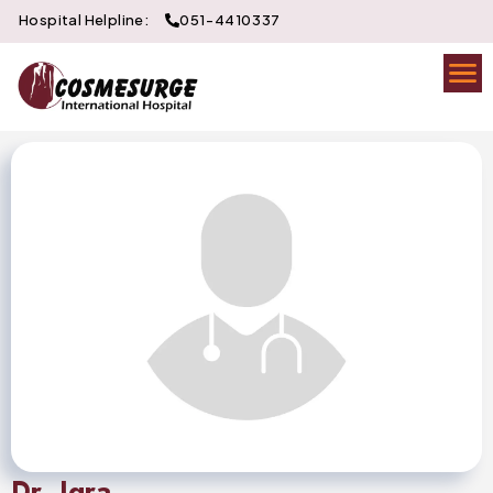
Hospital Helpline:
051-4410337
Dr. Iqra