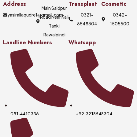
Address
Transplant
Cosmetic
Main Saidpur
yasirallaqudre1@gmail.com
0321-
0342-
Road Near Kali
8548304
1505500
Tanki
Rawalpindi
Landline Numbers
Whatsapp
051-4410336
+92 3218548304