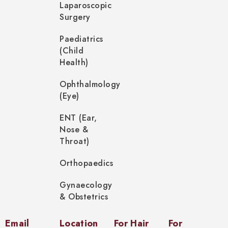
Laparoscopic
Surgery
Paediatrics
(Child
Health)
Ophthalmology
(Eye)
ENT (Ear,
Nose &
Throat)
Orthopaedics
Gynaecology
& Obstetrics
Email
Location
For Hair
For