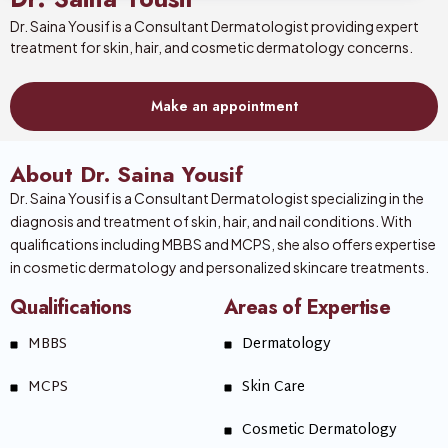
Dr. Saina Yousif is a Consultant Dermatologist providing expert
treatment for skin, hair, and cosmetic dermatology concerns.
Make an appointment
About Dr. Saina Yousif
Dr. Saina Yousif is a Consultant Dermatologist specializing in the
diagnosis and treatment of skin, hair, and nail conditions. With
qualifications including MBBS and MCPS, she also offers expertise
in cosmetic dermatology and personalized skincare treatments.
Qualifications
Areas of Expertise
MBBS
Dermatology
MCPS
Skin Care
Cosmetic Dermatology