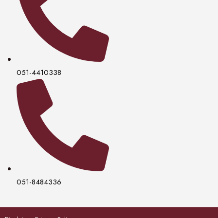
051-4410338
051-8484336