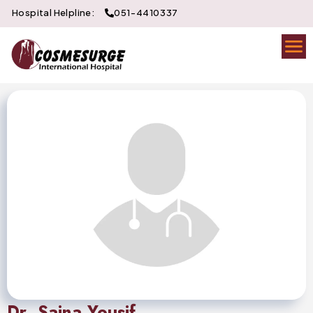
Hospital Helpline:
051-4410337
Dr. Saina Yousif