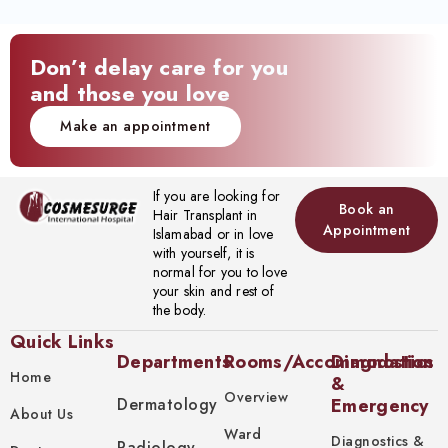
Don’t delay care for you
and those you love
Make an appointment
If you are looking for
Book an
Hair Transplant in
Appointment
Islamabad or in love
with yourself, it is
normal for you to love
your skin and rest of
the body.
Quick Links
Departments
Rooms/Accommodation
Diagnostics
Home
&
Overview
Dermatology
Emergency
About Us
Ward
Diagnostics &
Radiology