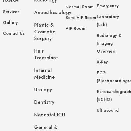
Doctors
Emergency
Normal Room
Services
Anaesthesiology
Laboratory
Semi VIP Room
Gallery
Plastic &
(Lab)
VIP Room
Cosmetic
Contact Us
Radiology &
Surgery
Imaging
Hair
Overview
Transplant
X-Ray
Internal
ECG
Medicine
(Electrocardiogr
Urology
Echocardiograp
(ECHO)
Dentistry
Ultrasound
Neonatal ICU
General &