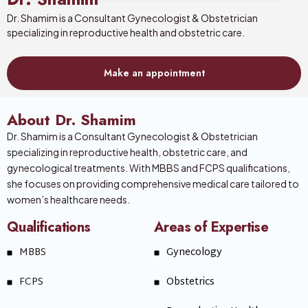
Dr. Shamim is a Consultant Gynecologist & Obstetrician
specializing in reproductive health and obstetric care.
Make an appointment
About Dr. Shamim
Dr. Shamim is a Consultant Gynecologist & Obstetrician
specializing in reproductive health, obstetric care, and
gynecological treatments. With MBBS and FCPS qualifications,
she focuses on providing comprehensive medical care tailored to
women’s healthcare needs.
Qualifications
Areas of Expertise
MBBS
Gynecology
FCPS
Obstetrics