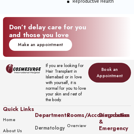
Reproductive Health
Don’t delay care for you
and those you love
Make an appointment
If you are looking for
Book an
Hair Transplant in
Appointment
Islamabad or in love
with yourself, it is
normal for you to love
your skin and rest of
the body.
Quick Links
Departments
Rooms/Accommodation
Diagnostics
Home
&
Overview
Dermatology
Emergency
About Us