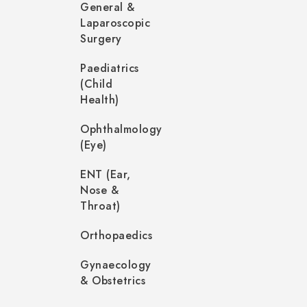
General &
Laparoscopic
Surgery
Paediatrics
(Child
Health)
Ophthalmology
(Eye)
ENT (Ear,
Nose &
Throat)
Orthopaedics
Gynaecology
& Obstetrics