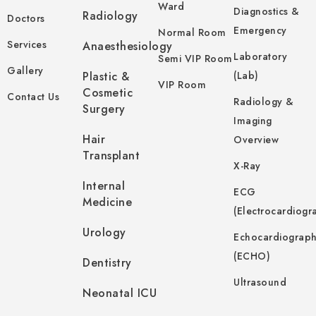
Ward
Diagnostics &
Radiology
Doctors
Emergency
Normal Room
Services
Anaesthesiology
Laboratory
Semi VIP Room
Gallery
Plastic &
(Lab)
VIP Room
Cosmetic
Contact Us
Radiology &
Surgery
Imaging
Hair
Overview
Transplant
X-Ray
Internal
ECG
Medicine
(Electrocardiogr
Urology
Echocardiograp
(ECHO)
Dentistry
Ultrasound
Neonatal ICU