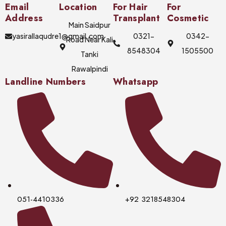
Email
Location
For Hair
For
Address
Transplant
Cosmetic
Main Saidpur
yasirallaqudre1@gmail.com
0321-
0342-
Road Near Kali
8548304
1505500
Tanki
Rawalpindi
Landline Numbers
Whatsapp
051-4410336
+92 3218548304