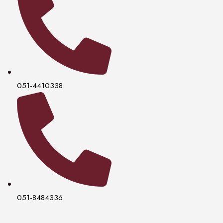
051-4410338
051-8484336