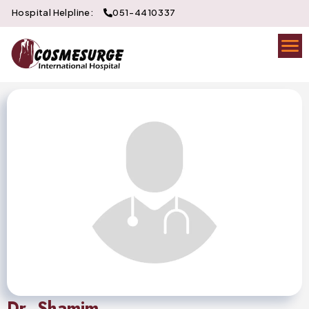
Hospital Helpline:
051-4410337
Dr. Shamim