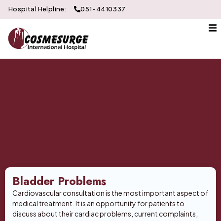
Hospital Helpline:
051-4410337
About Us
Gallery
Doctors
Services
Departments
Contact
Bladder Problems
Cardiovascular consultation is the most important aspect of
medical treatment. It is an opportunity for patients to
discuss about their cardiac problems, current complaints,