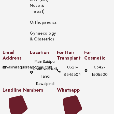
Nose &
Throat)
Orthopaedics
Gynaecology
& Obstetrics
Email
Location
For Hair
For
Address
Transplant
Cosmetic
Main Saidpur
yasirallaqudre1@gmail.com
0321-
0342-
Road Near Kali
8548304
1505500
Tanki
Rawalpindi
Landline Numbers
Whatsapp