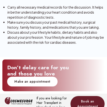
Carry all necessary medical records for the discussion. It helps
in better understanding your heart condition and avoids
repetition of diagnostic tests.
Make sure you discuss your past medical history, surgical
history, family history, and medications that you are taking.
Discuss about your lifestyle habits, dietary habits and also
about your profession. Your lifestyle and nature of job may be
associated with the risk for cardiac diseases.
Don’t delay care for you
and those you love
Make an appointment
If you are looking for
Book an
Hair Transplant in
Appointment