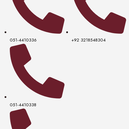
051-4410336
+92 3218548304
051-4410338