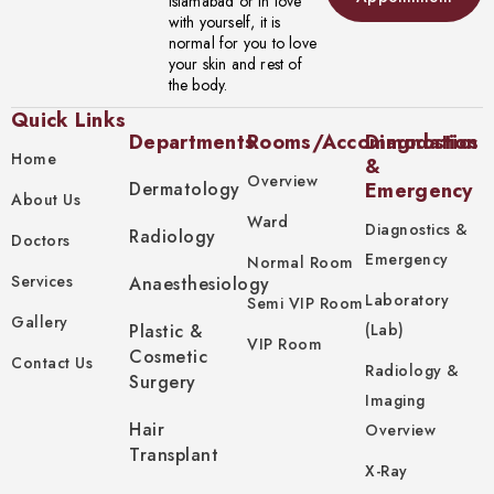
Islamabad or in love
with yourself, it is
normal for you to love
your skin and rest of
the body.
Quick Links
Departments
Rooms/Accommodation
Diagnostics
Home
&
Overview
Dermatology
Emergency
About Us
Ward
Diagnostics &
Radiology
Doctors
Emergency
Normal Room
Services
Anaesthesiology
Laboratory
Semi VIP Room
Gallery
Plastic &
(Lab)
VIP Room
Cosmetic
Contact Us
Radiology &
Surgery
Imaging
Hair
Overview
Transplant
X-Ray