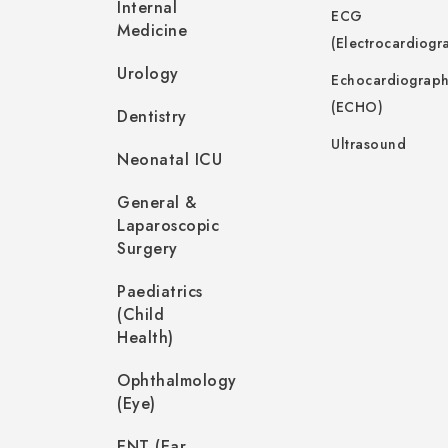
Internal
ECG
Medicine
(Electrocardiogr
Urology
Echocardiograp
(ECHO)
Dentistry
Ultrasound
Neonatal ICU
General &
Laparoscopic
Surgery
Paediatrics
(Child
Health)
Ophthalmology
(Eye)
ENT (Ear,