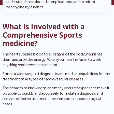
understand the risks and complications, and to adopt
healthy lifestyle habits.
What is Involved with a
Comprehensive Sports
medicine?
The heart supplies blood to all organs of the body, nourishes
them and provides energy. When your heart refuses to work,
anything can become the reason.
Forms a wide range of diagnostic and medical capabilities for the
treatment of all types of cardiovascular diseases.
The breadth of knowledge and many years of experience make it
possible to quickly and accurately formulate a diagnosis and
provide effective treatment – even in complex cardiological
cases.