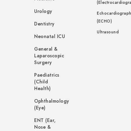
(Electrocardiogr
Urology
Echocardiograp
(ECHO)
Dentistry
Ultrasound
Neonatal ICU
General &
Laparoscopic
Surgery
Paediatrics
(Child
Health)
Ophthalmology
(Eye)
ENT (Ear,
Nose &