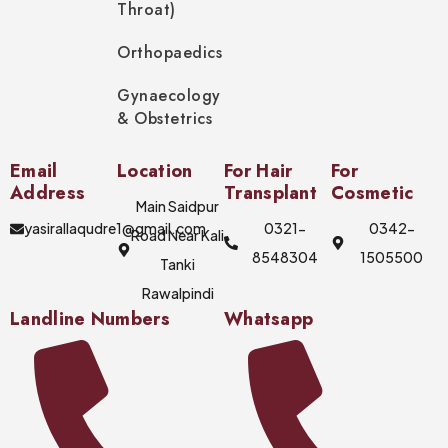
Throat)
Orthopaedics
Gynaecology
& Obstetrics
Email
Location
For Hair
For
Address
Transplant
Cosmetic
Main Saidpur
yasirallaqudre1@gmail.com
0321-
0342-
Road Near Kali
8548304
1505500
Tanki
Rawalpindi
Landline Numbers
Whatsapp