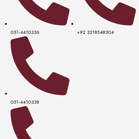
051-4410336
+92 3218548304
051-4410338