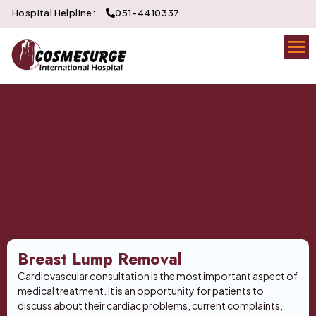
Hospital Helpline:
051-4410337
Breast Lump Removal
Cardiovascular consultation is the most important aspect of
medical treatment. It is an opportunity for patients to
discuss about their cardiac problems, current complaints,