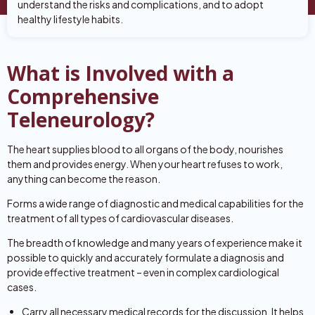
understand the risks and complications, and to adopt
healthy lifestyle habits.
What is Involved with a
Comprehensive
Teleneurology?
The heart supplies blood to all organs of the body, nourishes
them and provides energy. When your heart refuses to work,
anything can become the reason.
Forms a wide range of diagnostic and medical capabilities for the
treatment of all types of cardiovascular diseases.
The breadth of knowledge and many years of experience make it
possible to quickly and accurately formulate a diagnosis and
provide effective treatment – even in complex cardiological
cases.
Carry all necessary medical records for the discussion. It helps