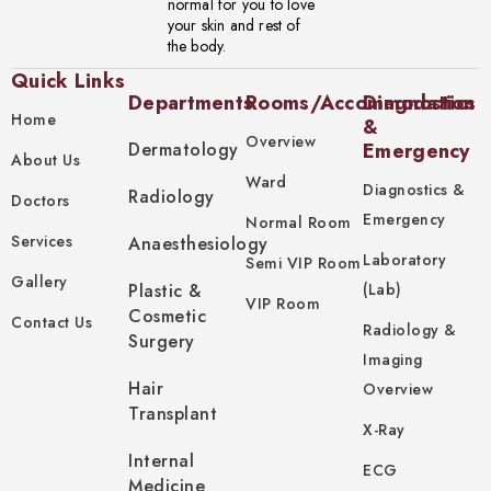
normal for you to love
your skin and rest of
the body.
Quick Links
Departments
Rooms/Accommodation
Diagnostics
Home
&
Overview
Dermatology
Emergency
About Us
Ward
Diagnostics &
Radiology
Doctors
Emergency
Normal Room
Services
Anaesthesiology
Laboratory
Semi VIP Room
Gallery
Plastic &
(Lab)
VIP Room
Cosmetic
Contact Us
Radiology &
Surgery
Imaging
Hair
Overview
Transplant
X-Ray
Internal
ECG
Medicine