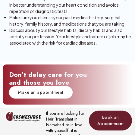
in better understanding your heart condition and avoids
repetition of diagnostic tests.
Make sure you discuss your past medical history, surgical
history, family history, and medications that you are taking.
Discuss about your lifestyle habits, dietary habits and also
about your profession. Your lifestyle and nature of job may be
associated with the risk for cardiac diseases.
Don’t delay care for you
and those you love
Make an appointment
If you are looking for
Book an
Hair Transplant in
Appointment
Islamabad or in love
with yourself, it is