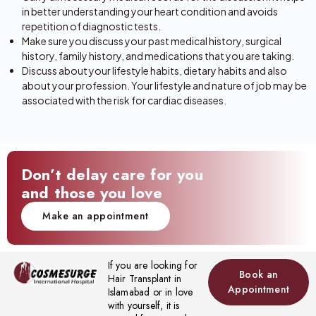
in better understanding your heart condition and avoids
repetition of diagnostic tests.
Make sure you discuss your past medical history, surgical
history, family history, and medications that you are taking.
Discuss about your lifestyle habits, dietary habits and also
about your profession. Your lifestyle and nature of job may be
associated with the risk for cardiac diseases.
Don’t delay care for you
and those you love
Make an appointment
If you are looking for
Book an
Hair Transplant in
Appointment
Islamabad or in love
with yourself, it is