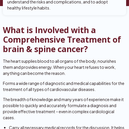
understand the risks and complications, and to adopt
healthy lifestyle habits.
What is Involved with a
Comprehensive Treatment of
brain & spine cancer?
The heart supplies blood to all organs of the body, nourishes
them and provides energy. When your heart refuses to work,
anything can become the reason.
Forms a wide range of diagnostic and medical capabilities for the
treatment of all types of cardiovascular diseases.
The breadth of knowledge and many years of experience make it
possible to quickly and accurately formulate a diagnosis and
provide effective treatment – even in complex cardiological
cases.
Carry all necessary medical records for the discussion. It helps