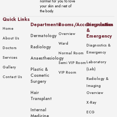
normal for you to love
your skin and rest of
the body.
Quick Links
Departments
Rooms/Accommodation
Diagnostics
Home
&
Overview
Dermatology
Emergency
About Us
Ward
Diagnostics &
Radiology
Doctors
Emergency
Normal Room
Services
Anaesthesiology
Laboratory
Semi VIP Room
Gallery
Plastic &
(Lab)
VIP Room
Cosmetic
Contact Us
Radiology &
Surgery
Imaging
Hair
Overview
Transplant
X-Ray
Internal
ECG
Medicine