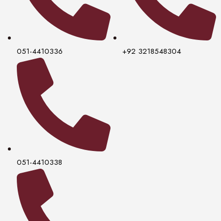
051-4410336
+92 3218548304
051-4410338