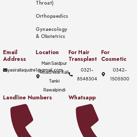
Throat)
Orthopaedics
Gynaecology
& Obstetrics
Email
Location
For Hair
For
Address
Transplant
Cosmetic
Main Saidpur
yasirallaqudre1@gmail.com
0321-
0342-
Road Near Kali
8548304
1505500
Tanki
Rawalpindi
Landline Numbers
Whatsapp