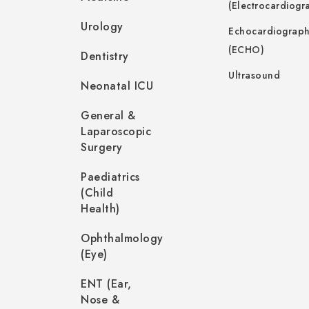
(Electrocardiogr
Urology
Echocardiograp
(ECHO)
Dentistry
Ultrasound
Neonatal ICU
General &
Laparoscopic
Surgery
Paediatrics
(Child
Health)
Ophthalmology
(Eye)
ENT (Ear,
Nose &