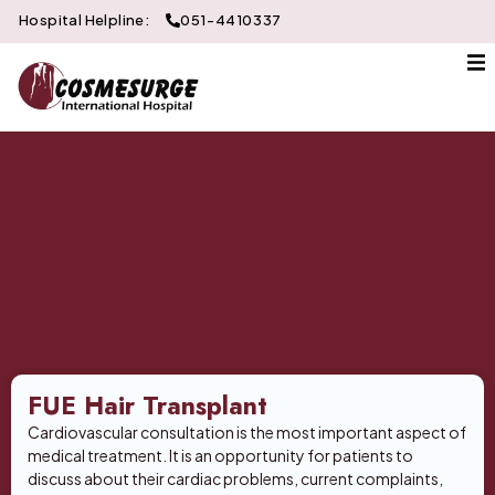
Hospital Helpline:
051-4410337
About Us
Gallery
Doctors
Services
Departments
Contact
FUE Hair Transplant
Cardiovascular consultation is the most important aspect of
medical treatment. It is an opportunity for patients to
discuss about their cardiac problems, current complaints,