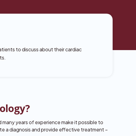
atients to discuss about their cardiac
ts.
rology?
 many years of experience make it possible to
te a diagnosis and provide effective treatment –