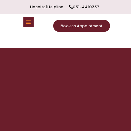
Hospital Helpline:
051-4410337
Book an Appointment