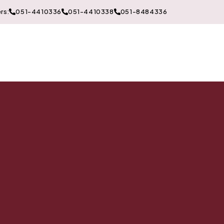
rs:
051-4410336
051-4410338
051-8484336