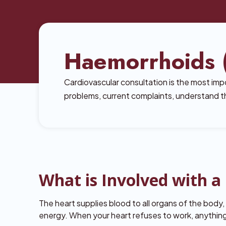
Haemorrhoids (
Cardiovascular consultation is the most impo
problems, current complaints, understand th
What is Involved with 
The heart supplies blood to all organs of the body
energy. When your heart refuses to work, anythi