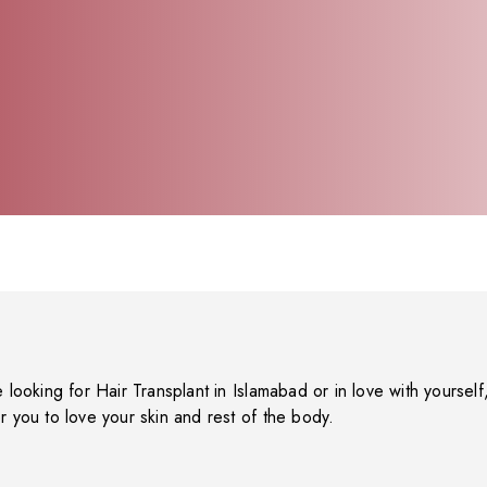
e looking for Hair Transplant in Islamabad or in love with yourself, 
r you to love your skin and rest of the body.