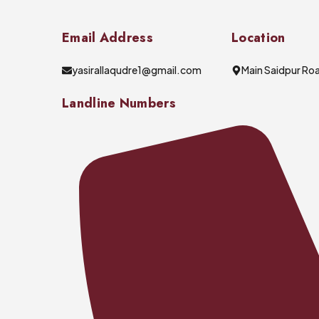
Email Address
Location
yasirallaqudre1@gmail.com
Main Saidpur Roa
Landline Numbers