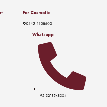
nt
For Cosmetic
0342-1505500
Whatsapp
+92 3218548304