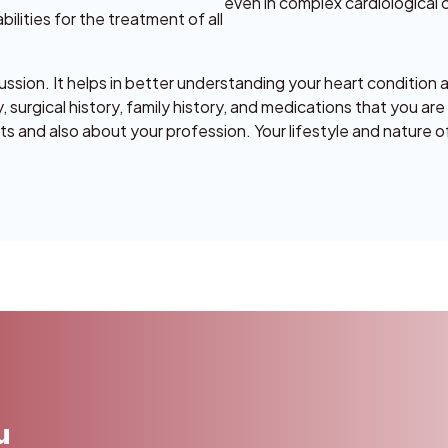
even in complex cardiological 
lities for the treatment of all
ussion. It helps in better understanding your heart condition 
 surgical history, family history, and medications that you are
its and also about your profession. Your lifestyle and nature o
u