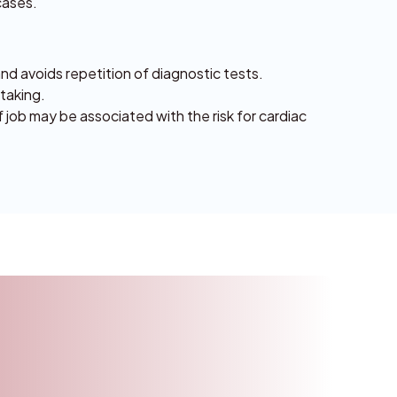
cases.
and avoids repetition of diagnostic tests.
 taking.
f job may be associated with the risk for cardiac