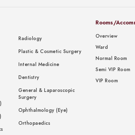
Rooms/Accom
Overview
Radiology
Ward
Plastic & Cosmetic Surgery
Normal Room
Internal Medicine
Semi VIP Room
Dentistry
VIP Room
General & Laparoscopic
Surgery
)
Ophthalmology (Eye)
)
Orthopaedics
cs