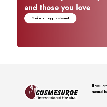
and those you love
Make an appointment
If you ar
normal fo