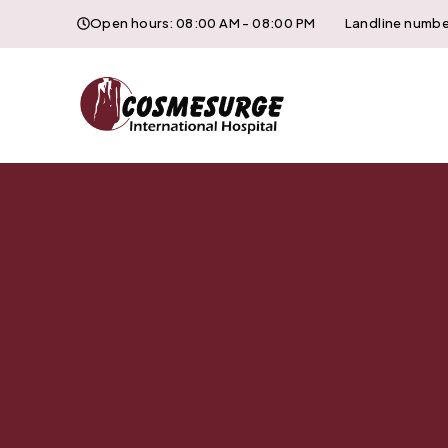
Open hours: 08:00 AM - 08:00 PM
Landline numbe