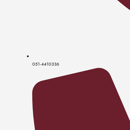
051-4410336