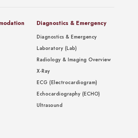
modation
Diagnostics & Emergency
Diagnostics & Emergency
Laboratory (Lab)
Radiology & Imaging Overview
X-Ray
ECG (Electrocardiogram)
Echocardiography (ECHO)
Ultrasound