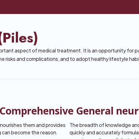
Piles)
rtant aspect of medical treatment. It is an opportunity for p
e risks and complications, and to adopt healthy lifestyle habi
a Comprehensive General neu
, nourishes them and provides
The breadth of knowledge and
ng can become the reason.
quickly and accurately formula