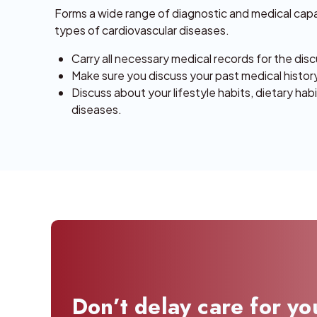
Forms a wide range of diagnostic and medical capabi
types of cardiovascular diseases.
Carry all necessary medical records for the disc
Make sure you discuss your past medical history,
Discuss about your lifestyle habits, dietary hab
diseases.
Don’t delay care for yo