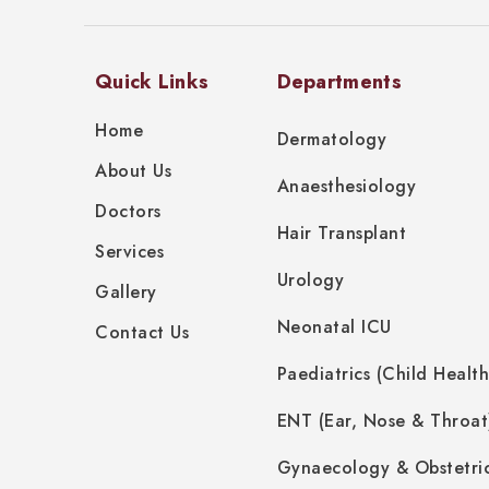
Quick Links
Departments
Home
Dermatology
About Us
Anaesthesiology
Doctors
Hair Transplant
Services
Urology
Gallery
Neonatal ICU
Contact Us
Paediatrics (Child Health
ENT (Ear, Nose & Throat
Gynaecology & Obstetri