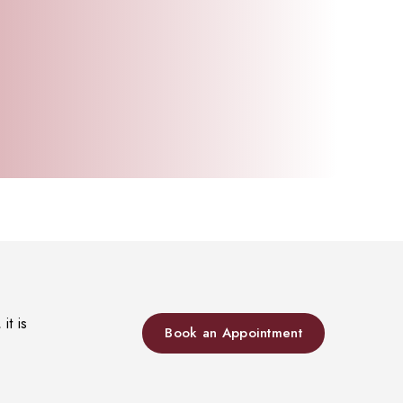
it is
Book an Appointment