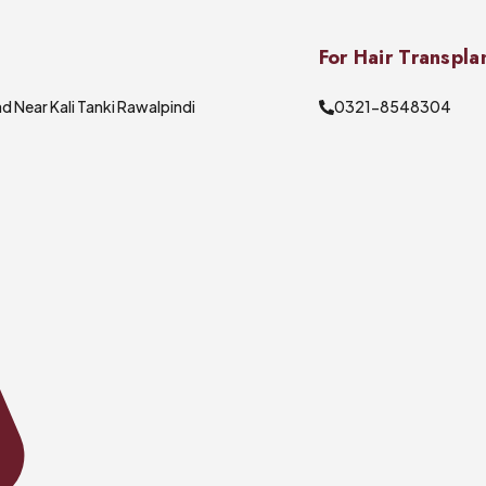
For Hair Transpla
d Near Kali Tanki Rawalpindi
0321-8548304