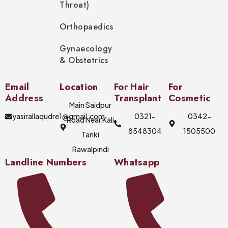
Throat)
Orthopaedics
Gynaecology
& Obstetrics
Email
Location
For Hair
For
Address
Transplant
Cosmetic
Main Saidpur
yasirallaqudre1@gmail.com
0321-
0342-
Road Near Kali
8548304
1505500
Tanki
Rawalpindi
Landline Numbers
Whatsapp