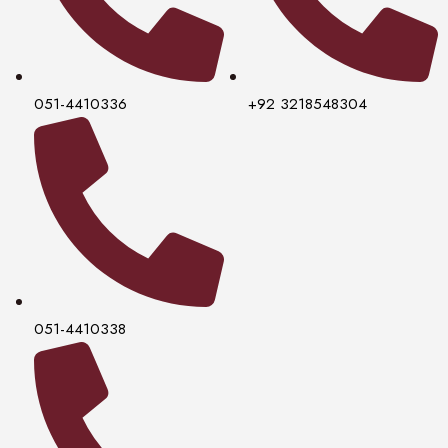
051-4410336
+92 3218548304
051-4410338