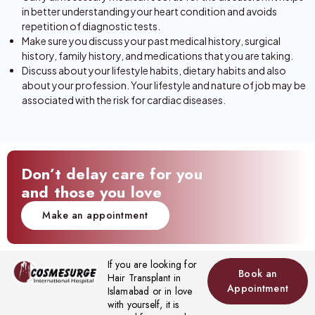
in better understanding your heart condition and avoids
repetition of diagnostic tests.
Make sure you discuss your past medical history, surgical
history, family history, and medications that you are taking.
Discuss about your lifestyle habits, dietary habits and also
about your profession. Your lifestyle and nature of job may be
associated with the risk for cardiac diseases.
Don’t delay care for you
and those you love
Make an appointment
If you are looking for
Book an
Hair Transplant in
Appointment
Islamabad or in love
with yourself, it is