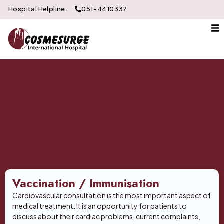
Hospital Helpline:
051-4410337
About Us
Gallery
Doctors
Services
Departments
Contact
Vaccination / Immunisation
Cardiovascular consultation is the most important aspect of
medical treatment. It is an opportunity for patients to
discuss about their cardiac problems, current complaints,