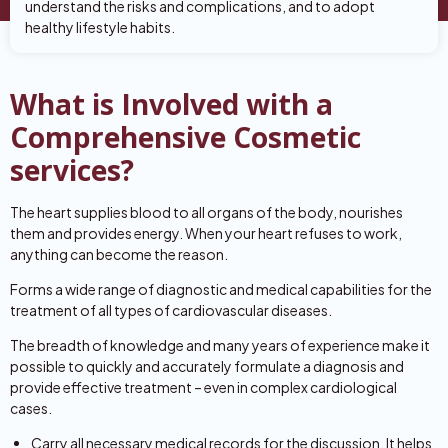
understand the risks and complications, and to adopt
healthy lifestyle habits.
What is Involved with a
Comprehensive Cosmetic
services?
The heart supplies blood to all organs of the body, nourishes
them and provides energy. When your heart refuses to work,
anything can become the reason.
Forms a wide range of diagnostic and medical capabilities for the
treatment of all types of cardiovascular diseases.
The breadth of knowledge and many years of experience make it
possible to quickly and accurately formulate a diagnosis and
provide effective treatment – even in complex cardiological
cases.
Carry all necessary medical records for the discussion. It helps