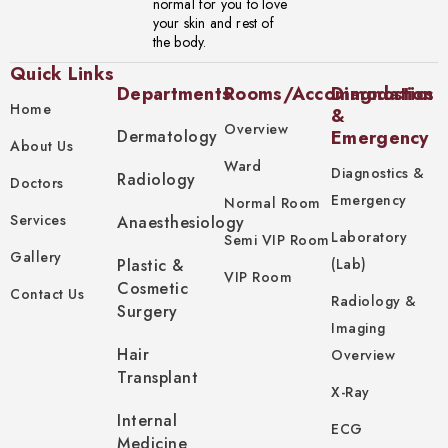
normal for you to love
your skin and rest of
the body.
Quick Links
Departments
Rooms/Accommodation
Diagnostics
Home
&
Overview
Dermatology
Emergency
About Us
Ward
Diagnostics &
Radiology
Doctors
Emergency
Normal Room
Services
Anaesthesiology
Laboratory
Semi VIP Room
Gallery
Plastic &
(Lab)
VIP Room
Cosmetic
Contact Us
Radiology &
Surgery
Imaging
Hair
Overview
Transplant
X-Ray
Internal
ECG
Medicine