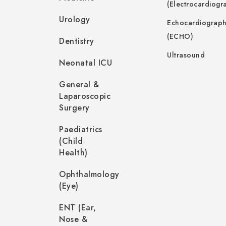
(Electrocardiogr
Urology
Echocardiograp
(ECHO)
Dentistry
Ultrasound
Neonatal ICU
General &
Laparoscopic
Surgery
Paediatrics
(Child
Health)
Ophthalmology
(Eye)
ENT (Ear,
Nose &