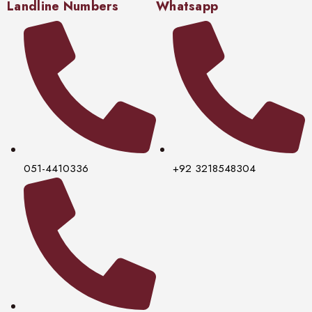
Landline Numbers
Whatsapp
051-4410336
+92 3218548304