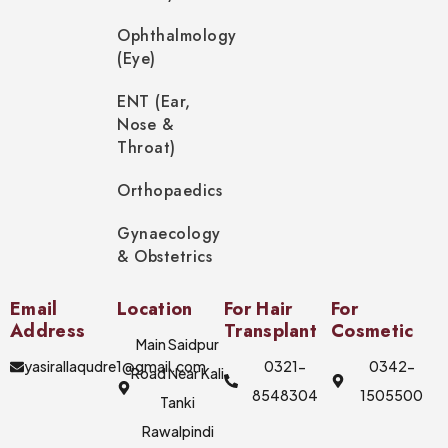
Ophthalmology
(Eye)
ENT (Ear,
Nose &
Throat)
Orthopaedics
Gynaecology
& Obstetrics
Email
Location
For Hair
For
Address
Transplant
Cosmetic
Main Saidpur
yasirallaqudre1@gmail.com
0321-
0342-
Road Near Kali
8548304
1505500
Tanki
Rawalpindi