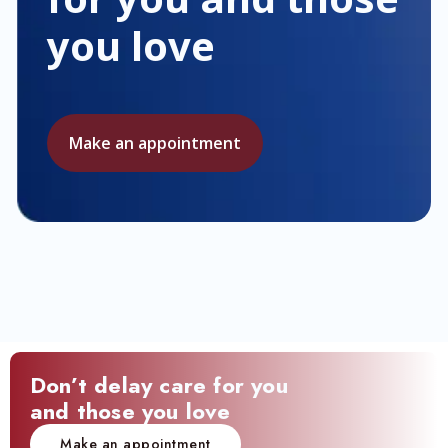
you love
Make an appointment
Don’t delay care for you
and those you love
Make an appointment