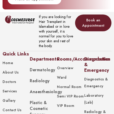
If you are looking for
Book an
Hair Transplant in
Appointment
Islamabad or in love
with yourself, it is
normal for you to love
your skin and rest of
the body.
Quick Links
Departments
Rooms/Accommodation
Diagnostics
Home
&
Overview
Dermatology
Emergency
About Us
Ward
Diagnostics &
Radiology
Doctors
Emergency
Normal Room
Services
Anaesthesiology
Laboratory
Semi VIP Room
Gallery
Plastic &
(Lab)
VIP Room
Cosmetic
Contact Us
Radiology &