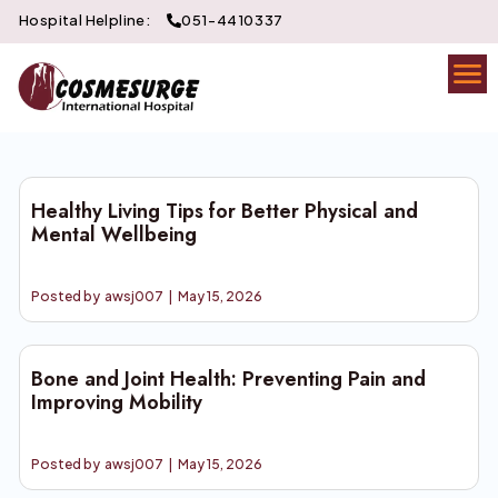
Hospital Helpline:
051-4410337
Healthy Living Tips for Better Physical and
Mental Wellbeing
Posted by
awsj007
|
May 15, 2026
Bone and Joint Health: Preventing Pain and
Improving Mobility
Posted by
awsj007
|
May 15, 2026