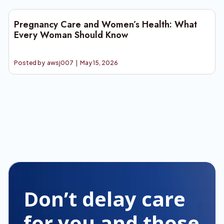
Pregnancy Care and Women’s Health: What
Every Woman Should Know
Posted by
awsj007
|
May 15, 2026
Don’t delay care
for you and those