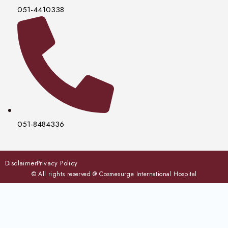
051-4410338
051-8484336
Disclaimer
Privacy Policy
© All rights reserved @ Cosmesurge International Hospital