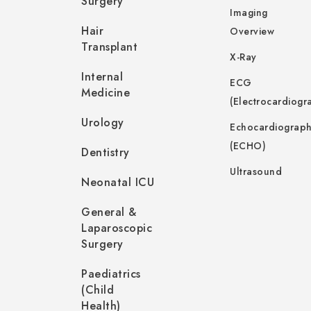
Surgery
Imaging
Hair
Overview
Transplant
X-Ray
Internal
ECG
Medicine
(Electrocardiogr
Urology
Echocardiograp
(ECHO)
Dentistry
Ultrasound
Neonatal ICU
General &
Laparoscopic
Surgery
Paediatrics
(Child
Health)