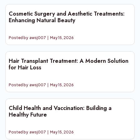
Cosmetic Surgery and Aesthetic Treatments:
Enhancing Natural Beauty
Posted by
awsj007
|
May 15, 2026
Hair Transplant Treatment: A Modern Solution
for Hair Loss
Posted by
awsj007
|
May 15, 2026
Child Health and Vaccination: Building a
Healthy Future
Posted by
awsj007
|
May 15, 2026